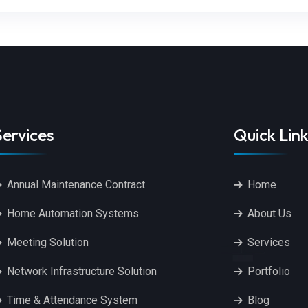
Services
Quick Link
Annual Maintenance Contract
Home
Home Automation Systems
About Us
Meeting Solution
Services
Network Infrastructure Solution
Portfolio
Time & Attendance System
Blog