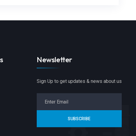
s
Newsletter
Sign Up to get updates & news about us
SUBSCRIBE