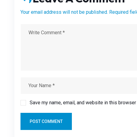
Your email address will not be published. Required fie
Save my name, email, and website in this browser 
POST COMMENT