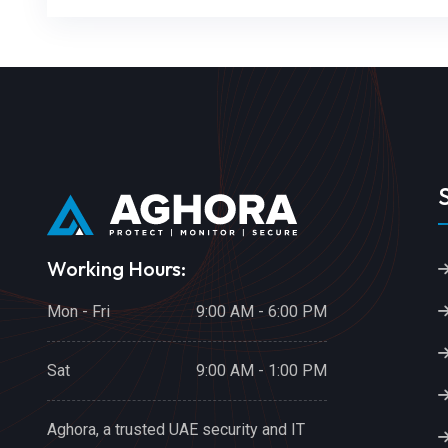
Working Hours:
Mon - Fri
9:00 AM - 6:00 PM
Sat
9:00 AM - 1:00 PM
Aghora, a trusted UAE security and IT