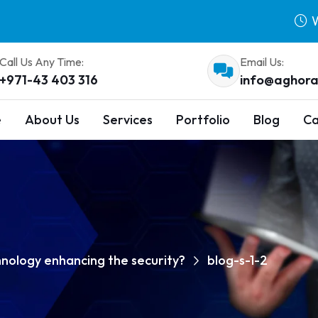
W
Call Us Any Time:
Email Us:
+971-43 403 316
info@aghora
e
About Us
Services
Portfolio
Blog
Ca
hnology enhancing the security?
blog-s-1-2