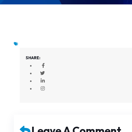
SHARE:
Leave A Comment