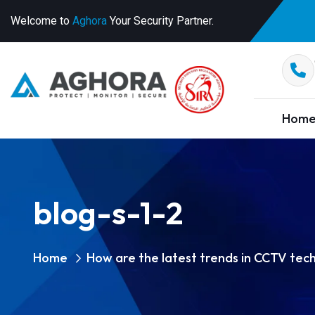
Welcome to
Aghora
Your Security Partner.
Hom
blog-s-1-2
Home
How are the latest trends in CCTV tec