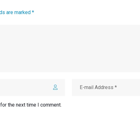
lds are marked *
for the next time I comment.