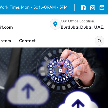
ork Time: Mon - Sat :-09AM - 5PM
Our Office Location:
it.com
Burdubai,Dubai, UAE.
reers
Contact