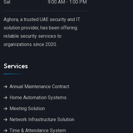
Sat
9:00 AM - 1:00 PM
Aghora, a trusted UAE security and IT
solution provider, has been offering
reliable security services to
organizations since 2020.
Services
Annual Maintenance Contract
Home Automation Systems
Meeting Solution
Network Infrastructure Solution
Time & Attendance System