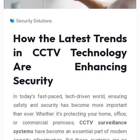
Security Solutions
How the Latest Trends
in CCTV Technology
Are Enhancing
Security
In today’s fast-paced, tech-driven world, ensuring
safety and security has become more important
than ever. Whether it’s protecting your home, office,
or commercial premises,
CCTV surveillance
systems
have become an essential part of modern