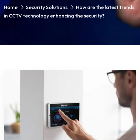
Home
Security Solutions
How are the latest trends
in CCTV technology enhancing the security?