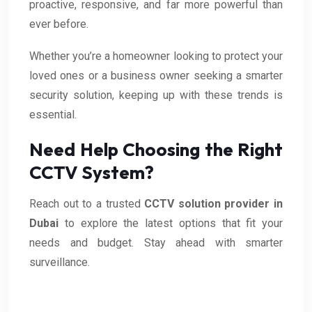
proactive, responsive, and far more powerful than
ever before.
Whether you’re a homeowner looking to protect your
loved ones or a business owner seeking a smarter
security solution, keeping up with these trends is
essential.
Need Help Choosing the Right
CCTV System?
Reach out to a trusted
CCTV solution provider in
Dubai
to explore the latest options that fit your
needs and budget. Stay ahead with smarter
surveillance.