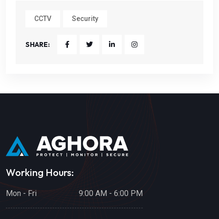
CCTV
Security
SHARE:
Working Hours:
Mon - Fri
9:00 AM - 6:00 PM