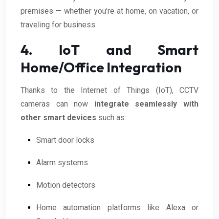
premises — whether you’re at home, on vacation, or
traveling for business.
4. IoT and Smart
Home/Office Integration
Thanks to the Internet of Things (IoT), CCTV
cameras can now
integrate seamlessly with
other smart devices
such as:
Smart door locks
Alarm systems
Motion detectors
Home automation platforms like Alexa or