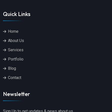
Quick Links
Home
About Us
Services
Portfolio
Blog
Contact
Newsletter
Sign Up to get updates & news about us