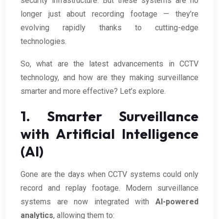
security infrastructure. But these systems are no
longer just about recording footage — they’re
evolving rapidly thanks to cutting-edge
technologies.
So, what are the latest advancements in CCTV
technology, and how are they making surveillance
smarter and more effective? Let’s explore.
1. Smarter Surveillance
with Artificial Intelligence
(AI)
Gone are the days when CCTV systems could only
record and replay footage. Modern surveillance
systems are now integrated with
AI-powered
analytics
, allowing them to: