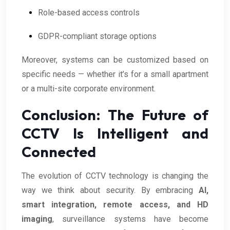
Role-based access controls
GDPR-compliant storage options
Moreover, systems can be customized based on
specific needs — whether it’s for a small apartment
or a multi-site corporate environment.
Conclusion: The Future of
CCTV Is Intelligent and
Connected
The evolution of CCTV technology is changing the
way we think about security. By embracing
AI,
smart integration, remote access, and HD
imaging
, surveillance systems have become