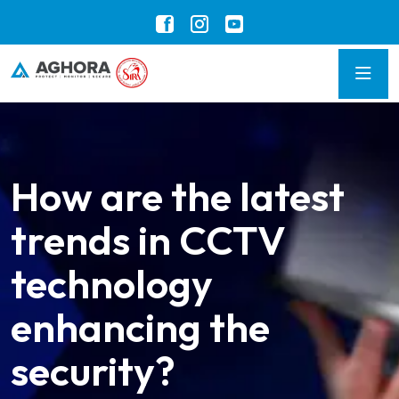
How are the latest
trends in CCTV
technology
enhancing the
security?