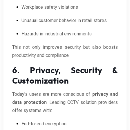
Workplace safety violations
Unusual customer behavior in retail stores
Hazards in industrial environments
This not only improves security but also boosts
productivity and compliance.
6. Privacy, Security &
Customization
Today’s users are more conscious of
privacy and
data protection
. Leading CCTV solution providers
offer systems with:
End-to-end encryption