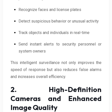
Recognize faces and license plates
Detect suspicious behavior or unusual activity
Track objects and individuals in real-time
Send instant alerts to security personnel or
system owners
This intelligent surveillance not only improves the
speed of response but also reduces false alarms
and increases overall efficiency.
2. High-Definition
Cameras and Enhanced
Image Quality