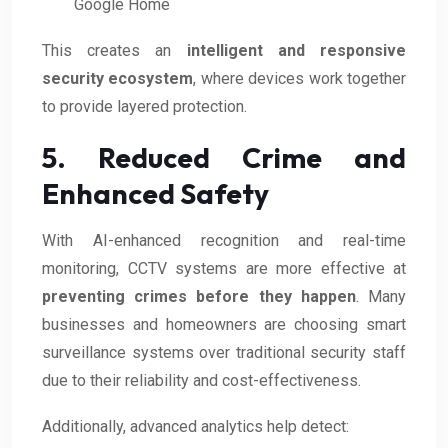
Google Home
This creates an
intelligent and responsive
security ecosystem
, where devices work together
to provide layered protection.
5. Reduced Crime and
Enhanced Safety
With AI-enhanced recognition and real-time
monitoring, CCTV systems are more effective at
preventing crimes before they happen
. Many
businesses and homeowners are choosing smart
surveillance systems over traditional security staff
due to their reliability and cost-effectiveness.
Additionally, advanced analytics help detect: