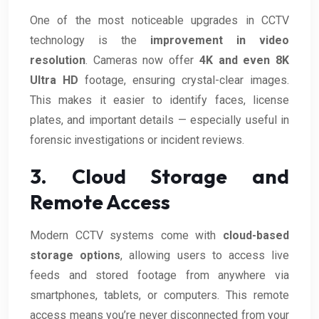
One of the most noticeable upgrades in CCTV
technology is the
improvement in video
resolution
. Cameras now offer
4K and even 8K
Ultra HD
footage, ensuring crystal-clear images.
This makes it easier to identify faces, license
plates, and important details — especially useful in
forensic investigations or incident reviews.
3. Cloud Storage and
Remote Access
Modern CCTV systems come with
cloud-based
storage options
, allowing users to access live
feeds and stored footage from anywhere via
smartphones, tablets, or computers. This remote
access means you’re never disconnected from your