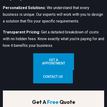
Personalized Solutions:
We understand that every
business is unique. Our experts will work with you to design
a solution that fits your specific requirements.
Transparent Pricing:
Get a detailed breakdown of costs
with no hidden fees. Know exactly what you’re paying for and
how it benefits your business.
GET A
APPOINTMENT
CONTACT US
Get A
Free
Quote