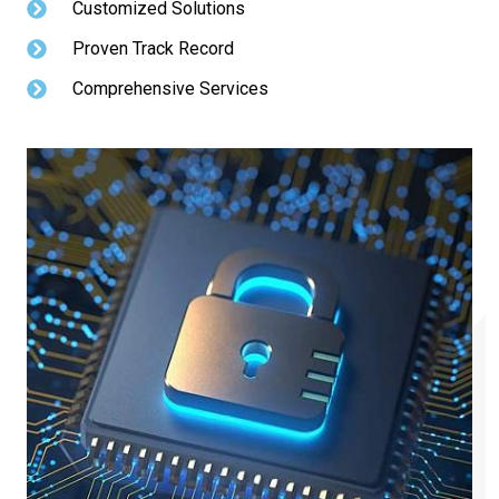
Customized Solutions
Proven Track Record
Comprehensive Services