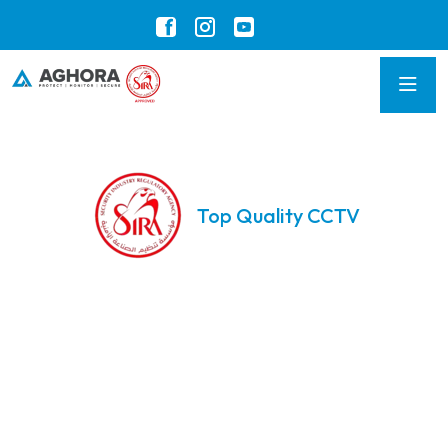
Top Quality CCTV
Advanced CCTV
Solutions for
Unmatched Security