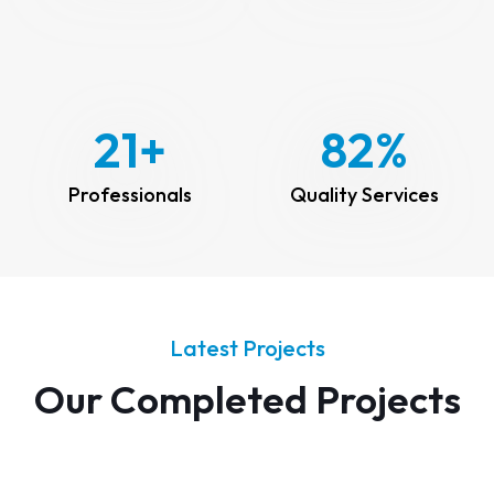
25
+
100
%
Professionals
Quality Services
Latest Projects
Our Completed Projects