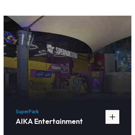
SuperPark
AIKA Entertainment