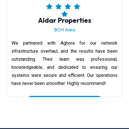
Aldar Properties
BOH Area
We partnered with Aghora for our network
infrastructure overhaul, and the results have been
outstanding. Their team was professional,
knowledgeable, and dedicated to ensuring our
systems were secure and efficient. Our operations
have never been smoother. Highly recommend!