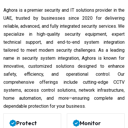
Aghora is a premier security and IT solutions provider in the
UAE, trusted by businesses since 2020 for delivering
reliable, advanced, and fully integrated security services. We
specialize in high-quality security equipment, expert
technical support, and end-to-end system integration
tailored to meet modern security challenges. As a leading
name in security system integration, Aghora is known for
innovative, customized solutions designed to enhance
safety, efficiency, and operational control. Our
comprehensive offerings include cutting-edge CCTV
systems, access control solutions, network infrastructure,
home automation, and more—ensuring complete and
dependable protection for your business.
Protect
Monitor