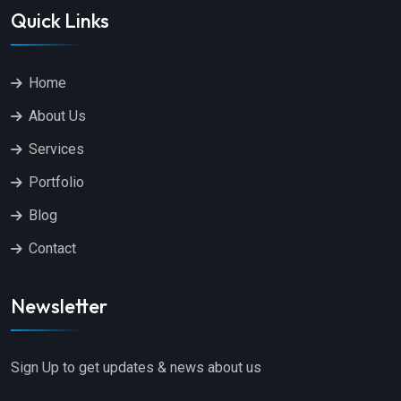
Quick Links
Home
About Us
Services
Portfolio
Blog
Contact
Newsletter
Sign Up to get updates & news about us