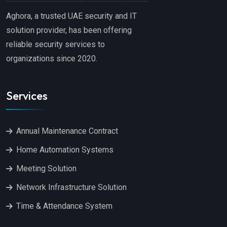
Aghora, a trusted UAE security and IT
solution provider, has been offering
reliable security services to
organizations since 2020.
Services
Annual Maintenance Contract
Home Automation Systems
Meeting Solution
Network Infrastructure Solution
Time & Attendance System