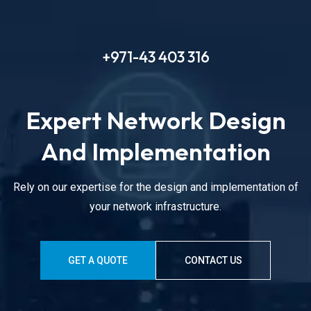
+971-43 403 316
Expert Network Design
And Implementation
Rely on our expertise for the design and implementation of
your network infrastructure.
GET A QUOTE
CONTACT US