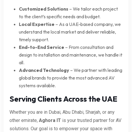
Customized Solutions
– We tailor each project
to the client’s specific needs and budget.
Local Expertise
– As a UAE-based company, we
understand the local market and deliver reliable,
timely support.
End-to-End Service
– From consultation and
design to installation and maintenance, we handle it
all.
Advanced Technology
– We partner with leading
global brands to provide the most advanced AV
systems available.
Serving Clients Across the UAE
Whether you are in Dubai, Abu Dhabi, Sharjah, or any
other emirate,
Aghora IT
is your trusted partner for AV
solutions. Our goal is to empower your space with