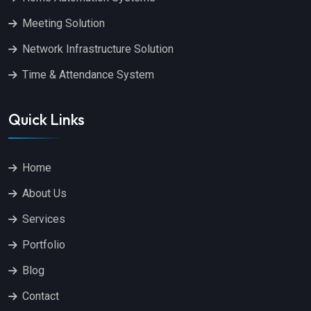
Meeting Solution
Network Infrastructure Solution
Time & Attendance System
Quick Links
Home
About Us
Services
Portfolio
Blog
Contact