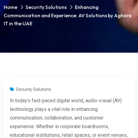
Home
Security Solutions
Enhancing
Communication and Experience: AV Solutions by Aghora
IT in the UAE
Security Solutions
In today’s fast-paced digital world, audio-visual (AV)
technology plays a vital role in enhancing
communication, collaboration, and customer
experience. Whether in corporate boardrooms,
educational institutions, retail spaces, or event venues,