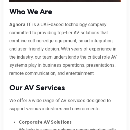
Who We Are
Aghora IT
is a UAE-based technology company
committed to providing top-tier AV solutions that
combine cutting-edge equipment, smart integration,
and user-friendly design. With years of experience in
the industry, our team understands the critical role AV
systems play in business operations, presentations,
remote communication, and entertainment.
Our AV Services
We offer a wide range of AV services designed to
support various industries and environments:
Corporate AV Solutions
We help businesses enhance communication with