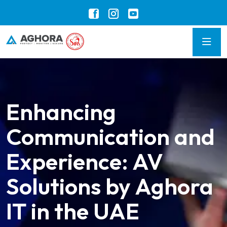
Enhancing
Communication and
Experience: AV
Solutions by Aghora
IT in the UAE