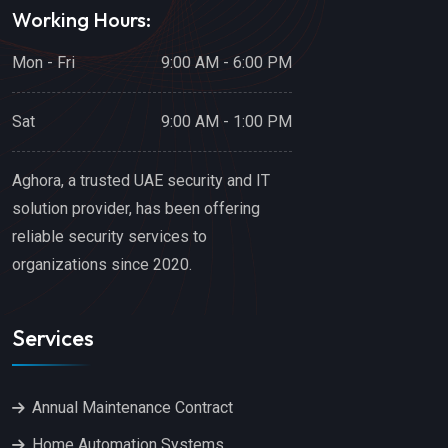
Working Hours:
Mon - Fri
9:00 AM - 6:00 PM
Sat
9:00 AM - 1:00 PM
Aghora, a trusted UAE security and IT
solution provider, has been offering
reliable security services to
organizations since 2020.
Services
Annual Maintenance Contract
Home Automation Systems