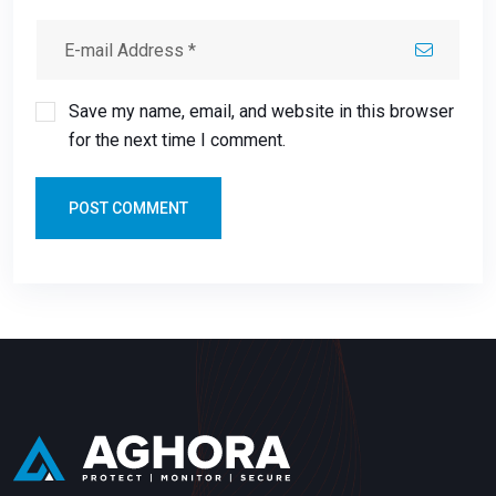
Save my name, email, and website in this browser
for the next time I comment.
POST COMMENT