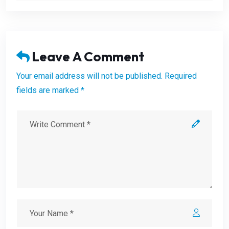
Leave A Comment
Your email address will not be published. Required
fields are marked *