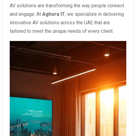
AV solutions are transforming the way people connect
and engage. At
Aghora IT
, we specialize in delivering
innovative AV solutions across the UAE that are
tailored to meet the unique needs of every client.