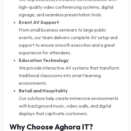
high-quality video conferencing systems, digital
signage, and seamless presentation tools.
Event AV Support
From small business seminars to large public
events, our team delivers complete AV setup and
support to ensure smooth execution and a great
experience for attendees.
Education Technology
We provide interactive AV systems that transform
traditional classrooms into smart learning
environments.
Retail and Hospitality
Our solutions help create immersive environments
with background music, video walls, and digital
displays that captivate customers.
Why Choose Aghora IT?