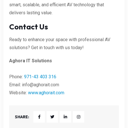
smart, scalable, and efficient AV technology that
delivers lasting value.
Contact Us
Ready to enhance your space with professional AV
solutions? Get in touch with us today!
Aghora IT Solutions
Phone:
971-43 403 316
Email:
info@aghorait.com
Website:
www.aghorait.com
SHARE: