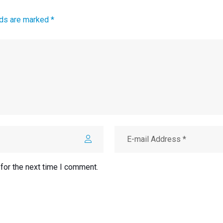
lds are marked *
for the next time I comment.