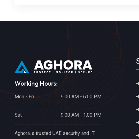
Working Hours:
Mon - Fri
9:00 AM - 6:00 PM
Sat
9:00 AM - 1:00 PM
Aghora, a trusted UAE security and IT