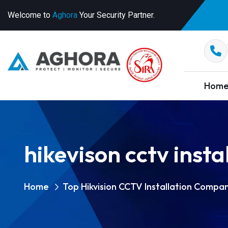
Welcome to
Aghora
Your Security Partner.
Hom
hikevison cctv inst
Home
Top Hikvision CCTV Installation Compan