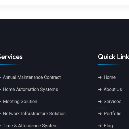
Services
Quick Link
Annual Maintenance Contract
Home
Home Automation Systems
About Us
Meeting Solution
Services
Network Infrastructure Solution
Portfolio
Time & Attendance System
Blog