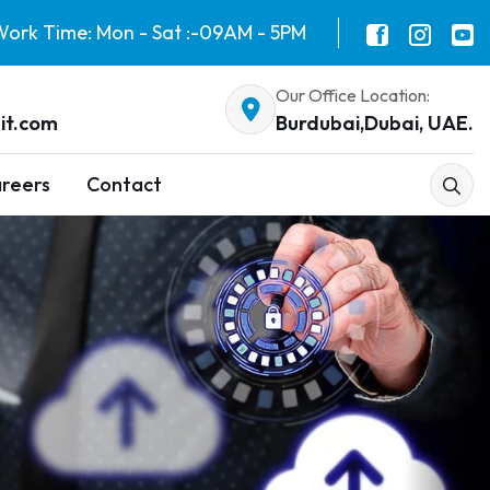
ork Time: Mon - Sat :-09AM - 5PM
Our Office Location:
it.com
Burdubai,Dubai, UAE.
reers
Contact