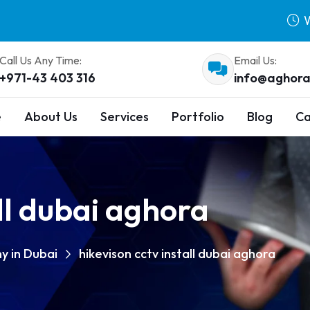
W
Call Us Any Time:
Email Us:
+971-43 403 316
info@aghora
e
About Us
Services
Portfolio
Blog
Ca
all dubai aghora
y in Dubai
hikevison cctv install dubai aghora