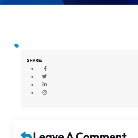
SHARE:
Leave A Comment