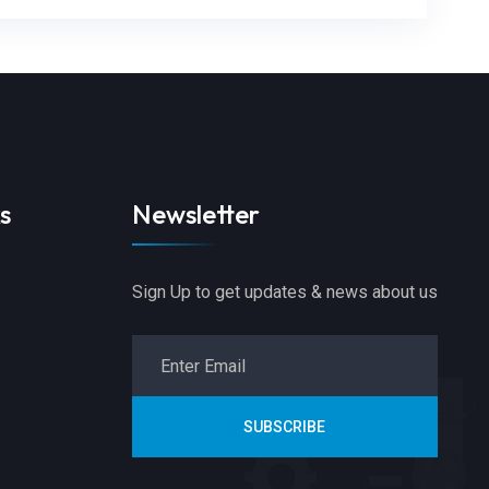
s
Newsletter
Sign Up to get updates & news about us
SUBSCRIBE