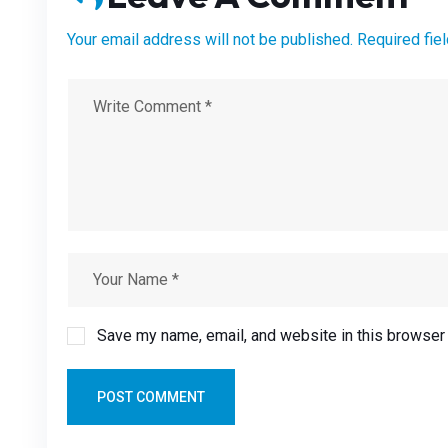
Your email address will not be published. Required fie
Save my name, email, and website in this browser 
POST COMMENT