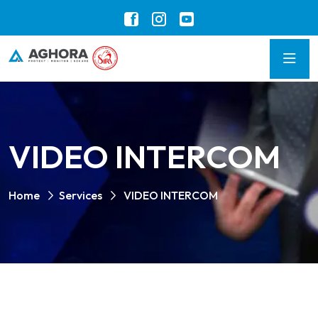
VIDEO INTERCOM
Home
Services
VIDEO INTERCOM