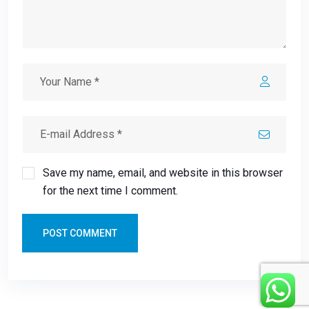
Save my name, email, and website in this browser
for the next time I comment.
POST COMMENT