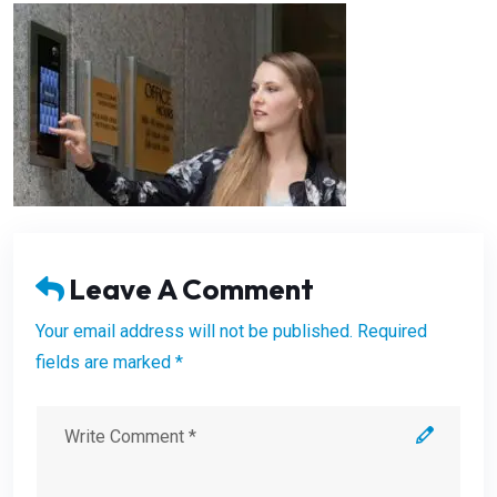
Leave A Comment
Your email address will not be published. Required
fields are marked *