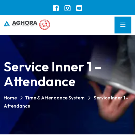
Service Inner 1 –
Attendance
Home
Time & Attendance System
Service Inner 1 –
Attendance