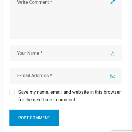
Save my name, email, and website in this browser
for the next time I comment.
POST COMMENT