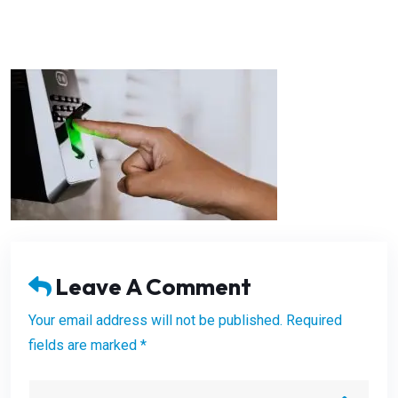
Leave A Comment
Your email address will not be published. Required
fields are marked *