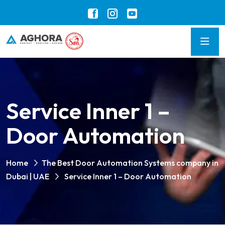
Service Inner 1 –
Door Automation
Home
The Best Door Automation Systems company in
Dubai | UAE
Service Inner 1 – Door Automation