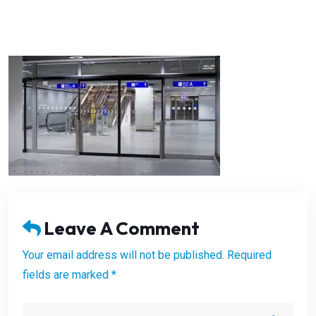
Leave A Comment
Your email address will not be published. Required
fields are marked *