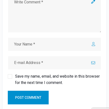
Save my name, email, and website in this browser
for the next time I comment.
POST COMMENT