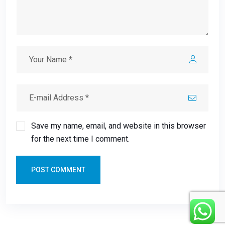
Save my name, email, and website in this browser
for the next time I comment.
POST COMMENT