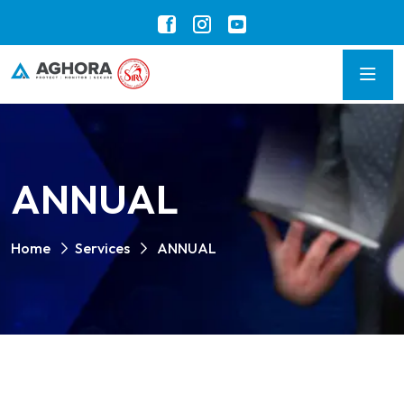
ANNUAL
Home
Services
ANNUAL