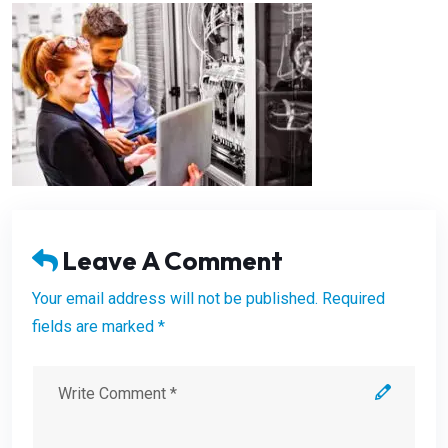
Leave A Comment
Your email address will not be published. Required
fields are marked *