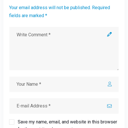
Your email address will not be published. Required
fields are marked *
Save my name, email, and website in this browser