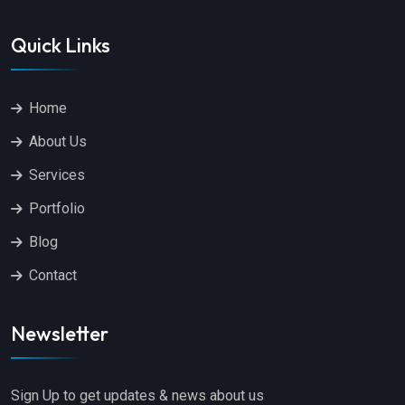
Quick Links
Home
About Us
Services
Portfolio
Blog
Contact
Newsletter
Sign Up to get updates & news about us