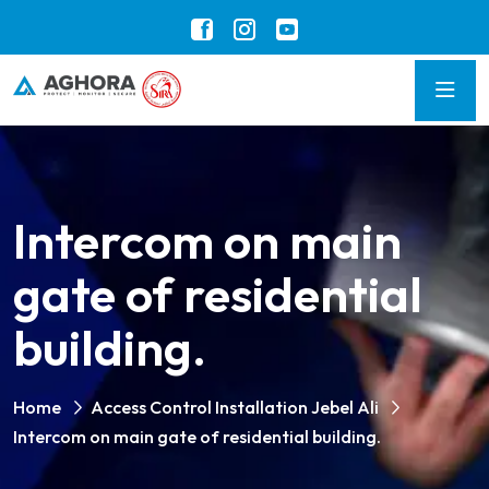
Intercom on main
gate of residential
building.
Home
Access Control Installation Jebel Ali
Intercom on main gate of residential building.