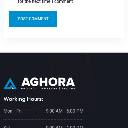
for the next time I comment.
POST COMMENT
Working Hours:
Mon - Fri
9:00 AM - 6:00 PM
Sat
9:00 AM - 1:00 PM