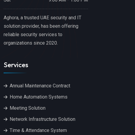
Aghora, a trusted UAE security and IT
solution provider, has been offering
reliable security services to
organizations since 2020.
Services
Annual Maintenance Contract
Home Automation Systems
Meeting Solution
Network Infrastructure Solution
Time & Attendance System