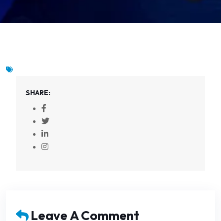
SHARE:
Leave A Comment