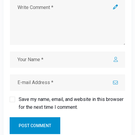
Save my name, email, and website in this browser
for the next time I comment.
POST COMMENT