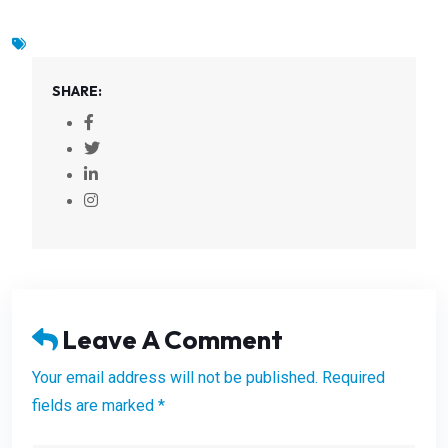
SHARE:
Leave A Comment
Your email address will not be published. Required
fields are marked *