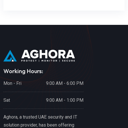
Working Hours:
Mon - Fri
9:00 AM - 6:00 PM
Sat
9:00 AM - 1:00 PM
Aghora, a trusted UAE security and IT
solution provider, has been offering