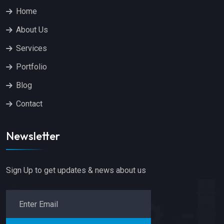
Home
About Us
Services
Portfolio
Blog
Contact
Newsletter
Sign Up to get updates & news about us