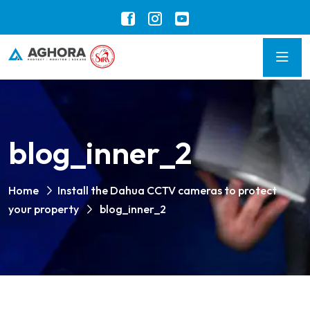
blog_inner_2
Home
Install the Dahua CCTV cameras to protect
your property
blog_inner_2