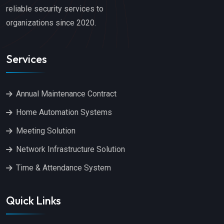
reliable security services to
organizations since 2020.
Services
Annual Maintenance Contract
Home Automation Systems
Meeting Solution
Network Infrastructure Solution
Time & Attendance System
Quick Links