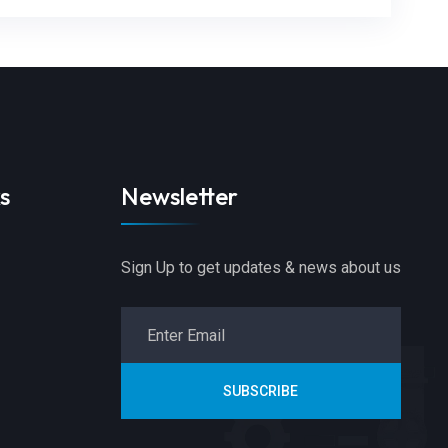
s
Newsletter
Sign Up to get updates & news about us
SUBSCRIBE