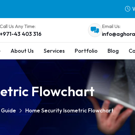
W
Call Us Any Time:
Email Us:
+971-43 403 316
info@aghora
e
About Us
Services
Portfolio
Blog
Ca
etric Flowchart
p Guide
Home Security Isometric Flowchart