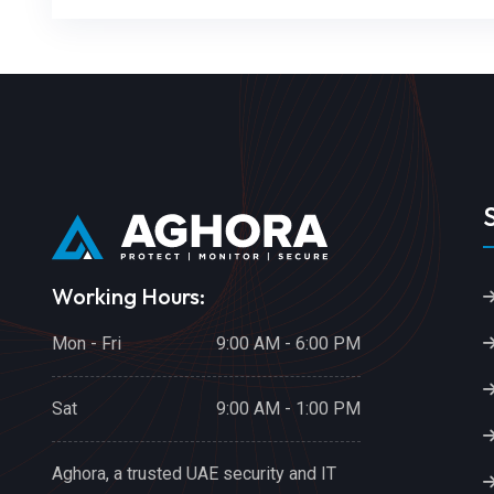
Working Hours:
Mon - Fri
9:00 AM - 6:00 PM
Sat
9:00 AM - 1:00 PM
Aghora, a trusted UAE security and IT