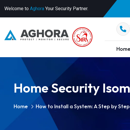
Welcome to
Aghora
Your Security Partner.
Hom
Home Security Isom
Home
How to Install a System: A Step by Ste