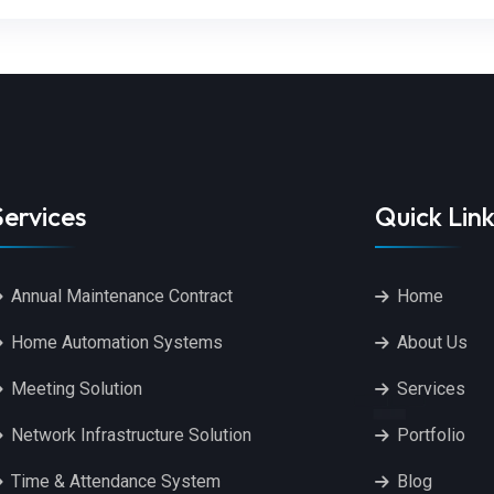
Services
Quick Link
Annual Maintenance Contract
Home
Home Automation Systems
About Us
Meeting Solution
Services
Network Infrastructure Solution
Portfolio
Time & Attendance System
Blog