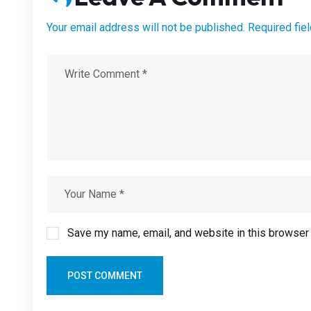
Your email address will not be published. Required fie
Save my name, email, and website in this browser 
POST COMMENT