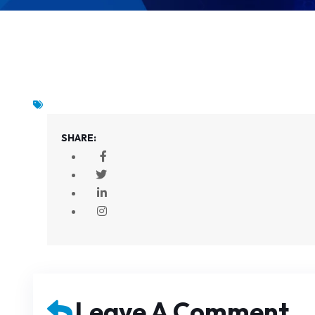
SHARE:
Leave A Comment