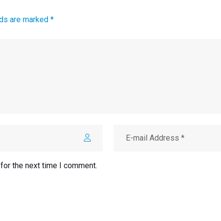
lds are marked *
for the next time I comment.