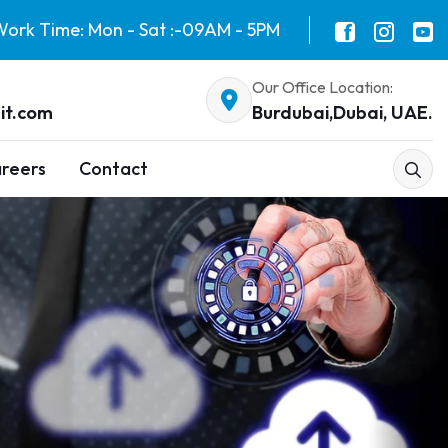
ork Time: Mon - Sat :-09AM - 5PM
Our Office Location:
it.com
Burdubai,Dubai, UAE.
reers
Contact