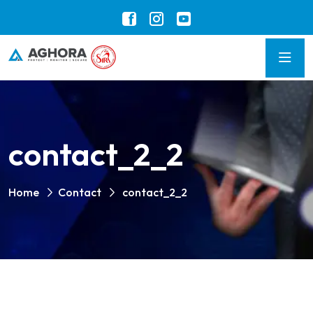
contact_2_2
Home
Contact
contact_2_2