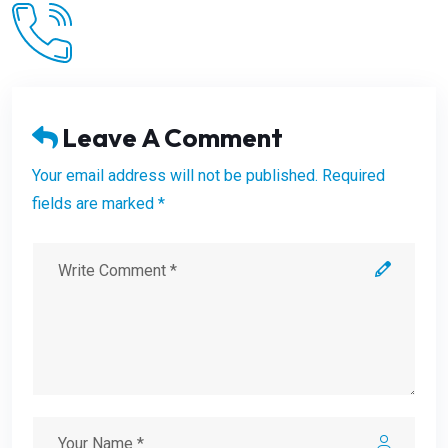
Leave A Comment
Your email address will not be published. Required
fields are marked *