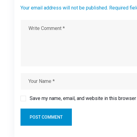
Your email address will not be published. Required fie
Save my name, email, and website in this browser 
POST COMMENT