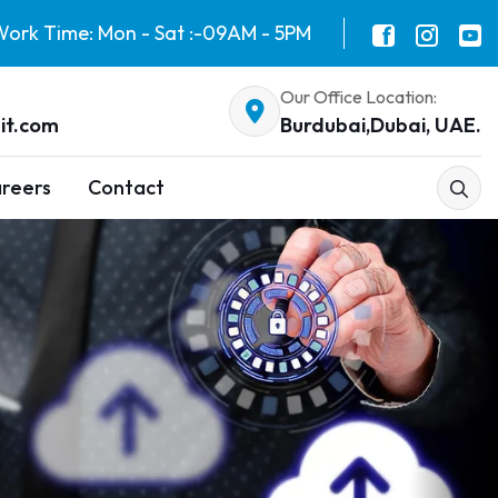
ork Time: Mon - Sat :-09AM - 5PM
Our Office Location:
it.com
Burdubai,Dubai, UAE.
reers
Contact