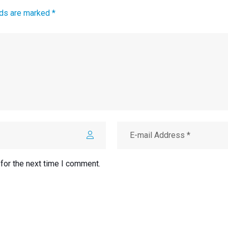
lds are marked *
for the next time I comment.