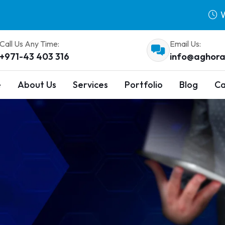
W
Call Us Any Time:
Email Us:
+971-43 403 316
info@aghora
e
About Us
Services
Portfolio
Blog
Ca