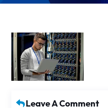
Leave A Comment