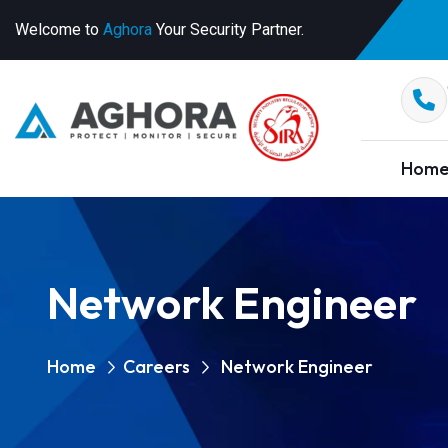
Welcome to
Aghora
Your Security Partner.
Hom
Network Engineer
Home
Careers
Network Engineer