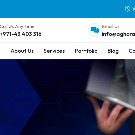
W
Call Us Any Time:
Email Us:
+971-43 403 316
info@aghora
e
About Us
Services
Portfolio
Blog
Ca
s