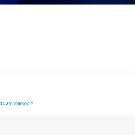
lds are marked *