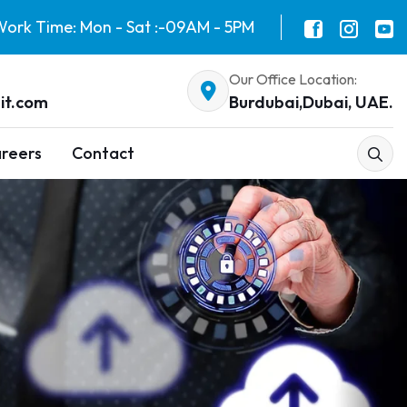
ork Time: Mon - Sat :-09AM - 5PM
Our Office Location:
it.com
Burdubai,Dubai, UAE.
reers
Contact