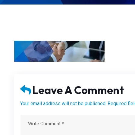
Leave A Comment
Your email address will not be published. Required fie