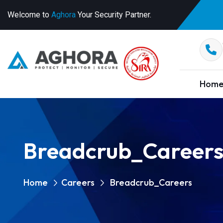
Welcome to
Aghora
Your Security Partner.
Hom
Breadcrub_Career
Home
Careers
Breadcrub_Careers