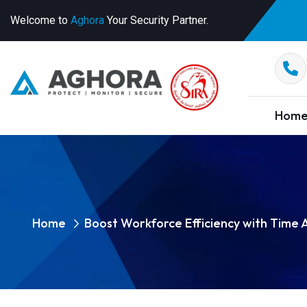
Welcome to
Aghora
Your Security Partner.
Hom
Home
Boost Workforce Efficiency with Time