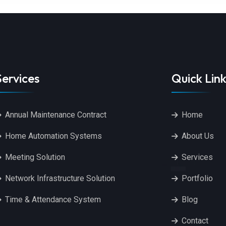
Services
Quick Link
Annual Maintenance Contract
Home
Home Automation Systems
About Us
Meeting Solution
Services
Network Infrastructure Solution
Portfolio
Time & Attendance System
Blog
Contact