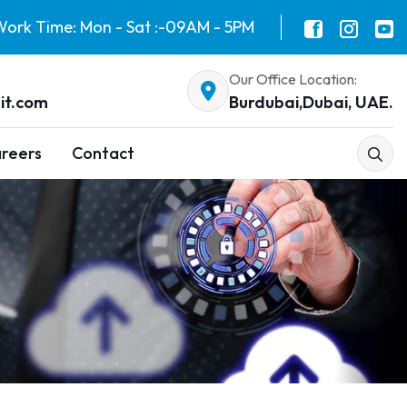
ork Time: Mon - Sat :-09AM - 5PM
Our Office Location:
it.com
Burdubai,Dubai, UAE.
reers
Contact