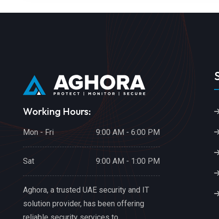
Working Hours:
Mon - Fri
9:00 AM - 6:00 PM
Sat
9:00 AM - 1:00 PM
Aghora, a trusted UAE security and IT
solution provider, has been offering
reliable security services to