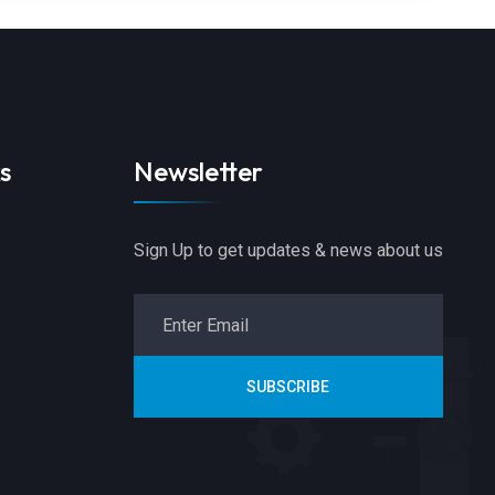
s
Newsletter
Sign Up to get updates & news about us
SUBSCRIBE