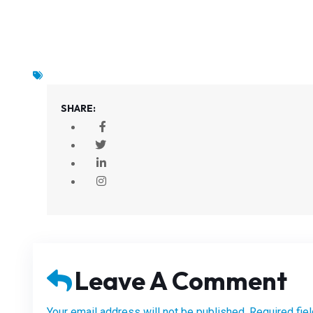
SHARE:
Leave A Comment
Your email address will not be published. Required fie