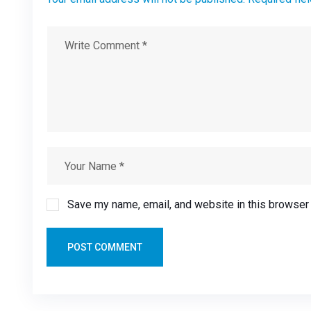
Save my name, email, and website in this browser 
POST COMMENT