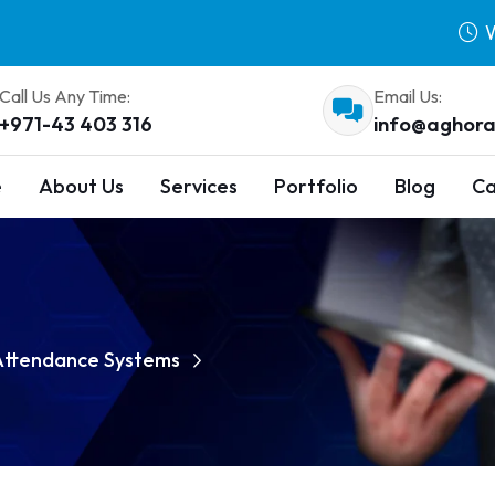
W
Call Us Any Time:
Email Us:
+971-43 403 316
info@aghora
e
About Us
Services
Portfolio
Blog
Ca
 Attendance Systems