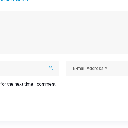
for the next time I comment.