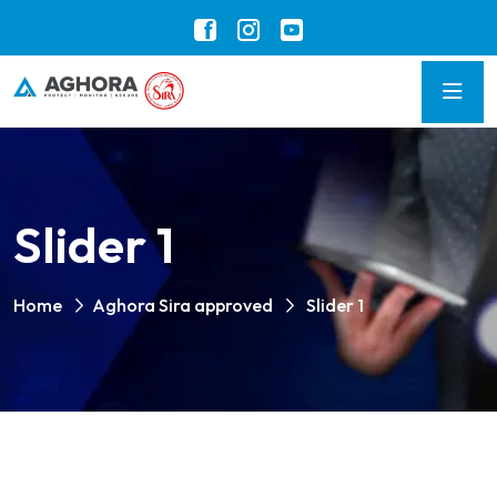
Slider 1
Home
Aghora Sira approved
Slider 1