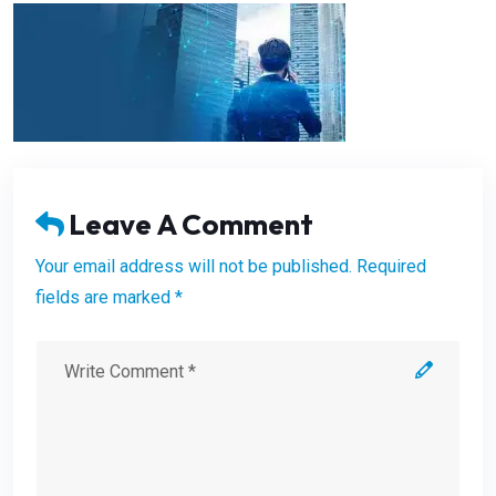
Leave A Comment
Your email address will not be published. Required
fields are marked *