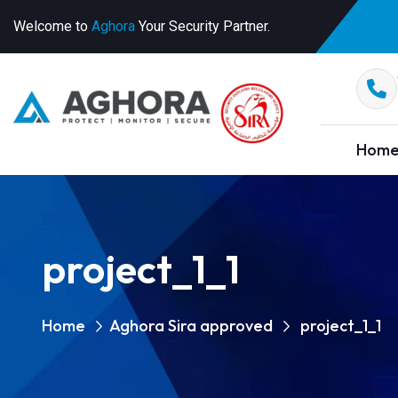
Welcome to
Aghora
Your Security Partner.
Hom
project_1_1
Home
Aghora Sira approved
project_1_1