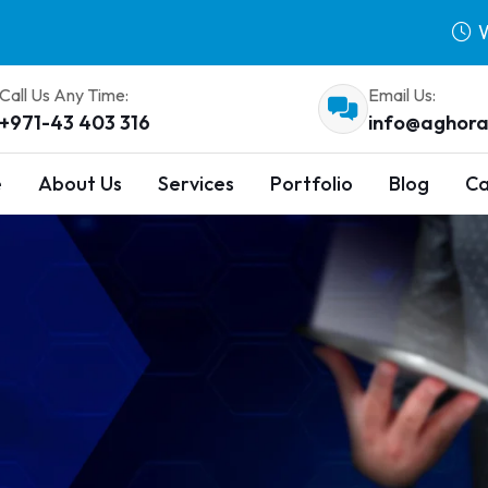
W
Call Us Any Time:
Email Us:
+971-43 403 316
info@aghora
e
About Us
Services
Portfolio
Blog
Ca