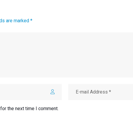
lds are marked *
for the next time I comment.