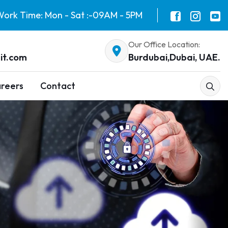
ork Time: Mon - Sat :-09AM - 5PM
Our Office Location:
it.com
Burdubai,Dubai, UAE.
reers
Contact