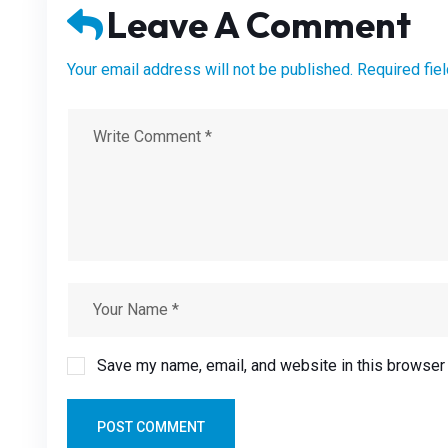
Leave A Comment
Your email address will not be published. Required fie
Save my name, email, and website in this browser 
POST COMMENT