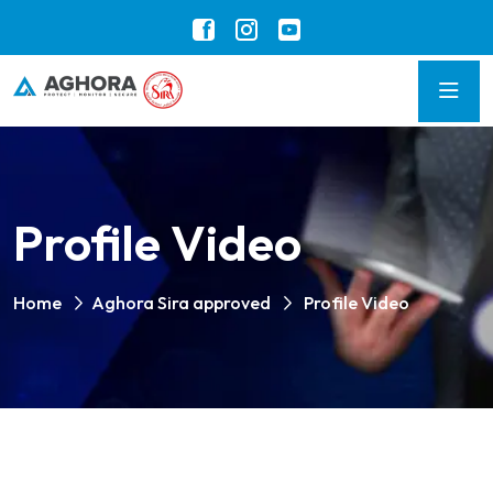
Profile Video
Home
Aghora Sira approved
Profile Video