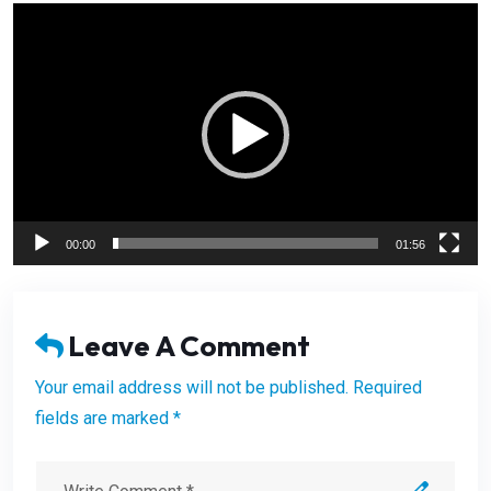
Video
Player
00:00
01:56
Leave A Comment
Your email address will not be published. Required
fields are marked *