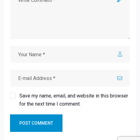
Save my name, email, and website in this browser
for the next time I comment.
POST COMMENT