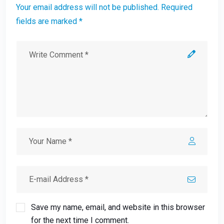
Your email address will not be published. Required
fields are marked *
Save my name, email, and website in this browser
for the next time I comment.