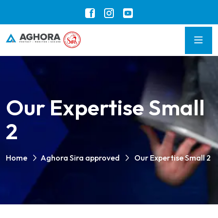
Our Expertise Small
2
Home
Aghora Sira approved
Our Expertise Small 2