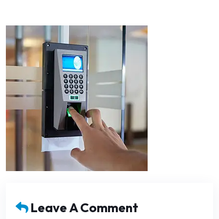
Leave A Comment