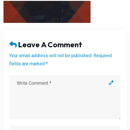
Leave A Comment
Your email address will not be published. Required
fields are marked *