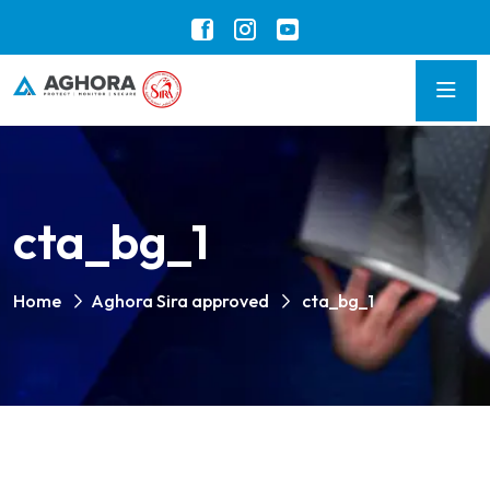
cta_bg_1
Home
Aghora Sira approved
cta_bg_1