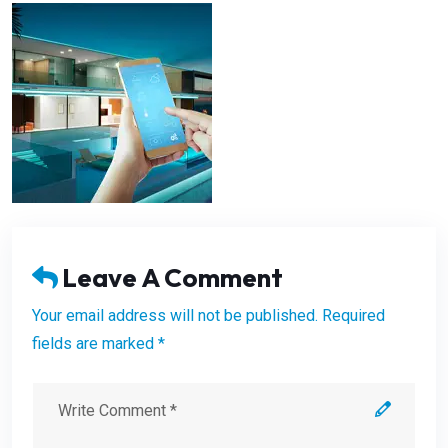
Leave A Comment
Your email address will not be published. Required
fields are marked *