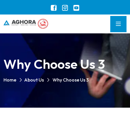
Why Choose Us 3
Home
About Us
Why Choose Us 3