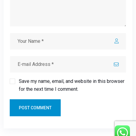
Save my name, email, and website in this browser
for the next time I comment.
POST COMMENT