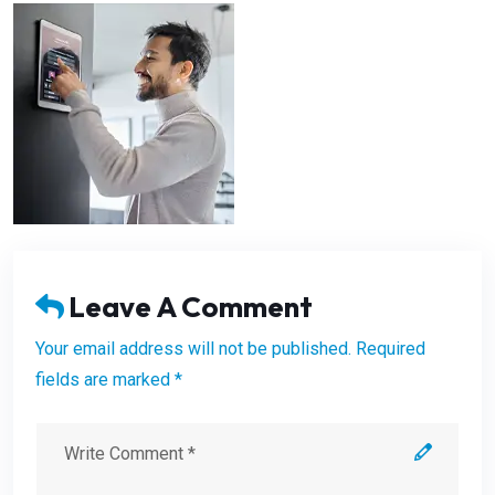
Leave A Comment
Your email address will not be published. Required
fields are marked *