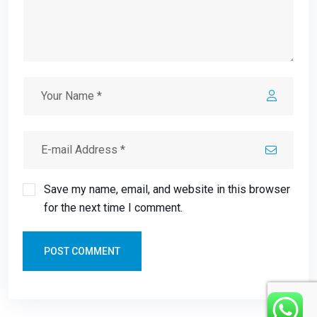
Save my name, email, and website in this browser
for the next time I comment.
POST COMMENT