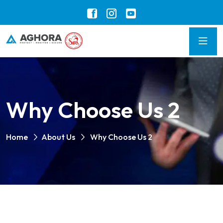
Why Choose Us 2
Home
About Us
Why Choose Us 2