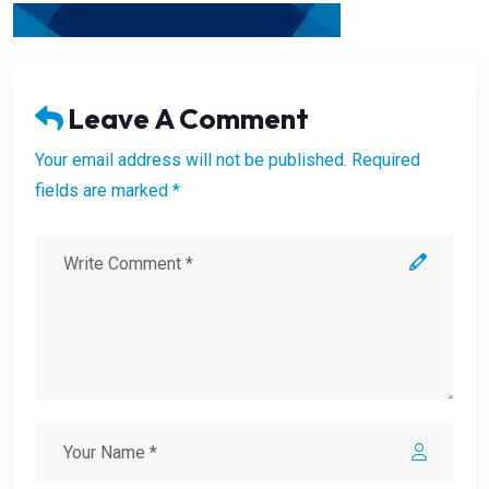
Leave A Comment
Your email address will not be published. Required
fields are marked *