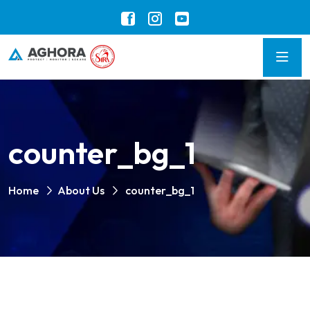
counter_bg_1
Home
About Us
counter_bg_1