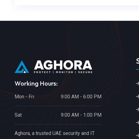
Working Hours:
Mon - Fri
9:00 AM - 6:00 PM
Sat
9:00 AM - 1:00 PM
Aghora, a trusted UAE security and IT