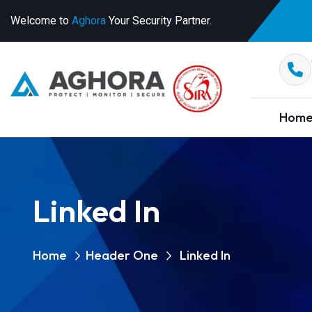
Welcome to
Aghora
Your Security Partner.
Hom
Linked In
Home
Header One
Linked In