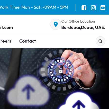
ork Time: Mon - Sat :-09AM - 5PM
Our Office Location:
it.com
Burdubai,Dubai, UAE.
reers
Contact