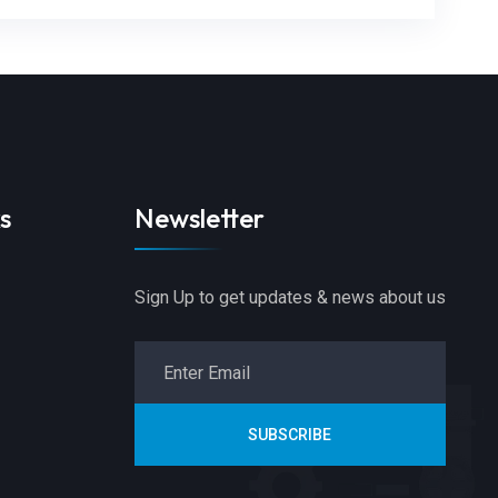
s
Newsletter
Sign Up to get updates & news about us
SUBSCRIBE