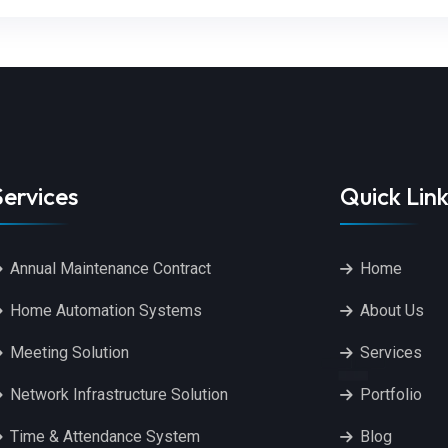
Services
Quick Link
Annual Maintenance Contract
Home
Home Automation Systems
About Us
Meeting Solution
Services
Network Infrastructure Solution
Portfolio
Time & Attendance System
Blog