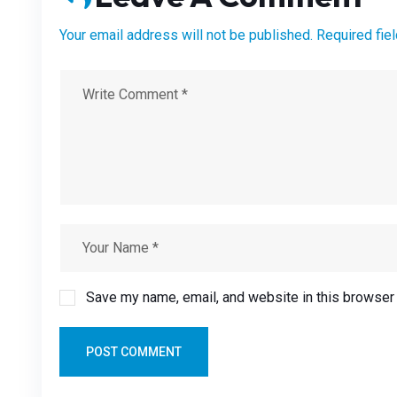
Your email address will not be published. Required fie
Save my name, email, and website in this browser 
POST COMMENT