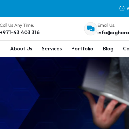
W
Call Us Any Time:
Email Us:
+971-43 403 316
info@aghora
e
About Us
Services
Portfolio
Blog
Ca