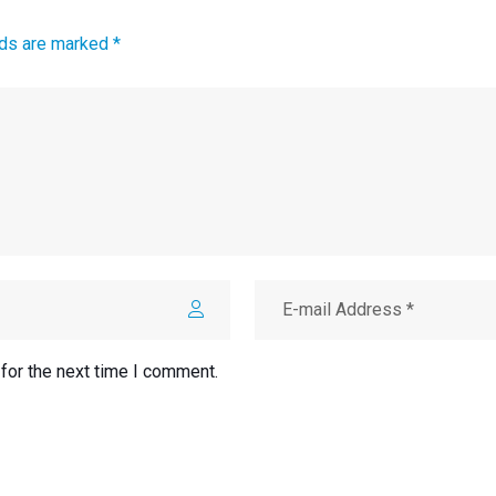
lds are marked *
for the next time I comment.