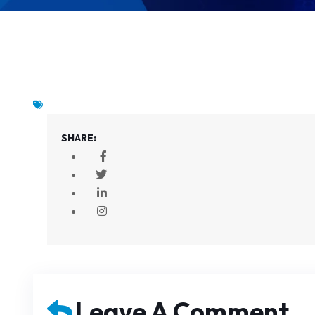
SHARE:
Leave A Comment