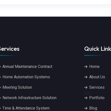
Services
Quick Link
Annual Maintenance Contract
Home
Home Automation Systems
About Us
Meeting Solution
Services
Network Infrastructure Solution
Portfolio
Time & Attendance System
Blog