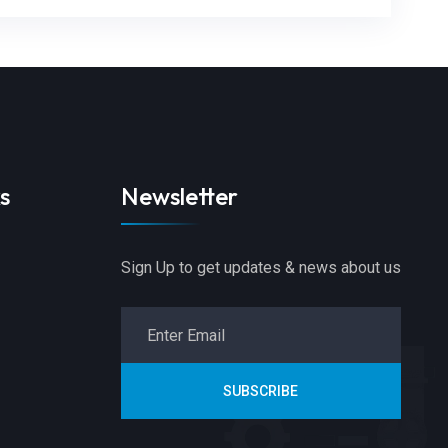
s
Newsletter
Sign Up to get updates & news about us
SUBSCRIBE