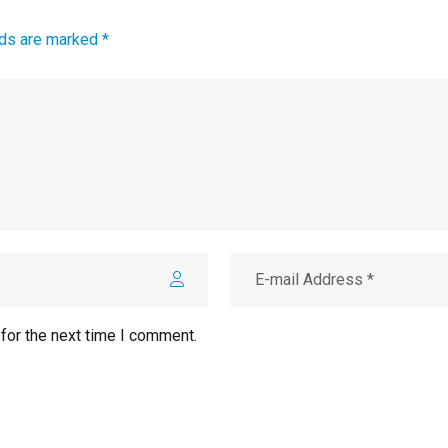
lds are marked *
for the next time I comment.