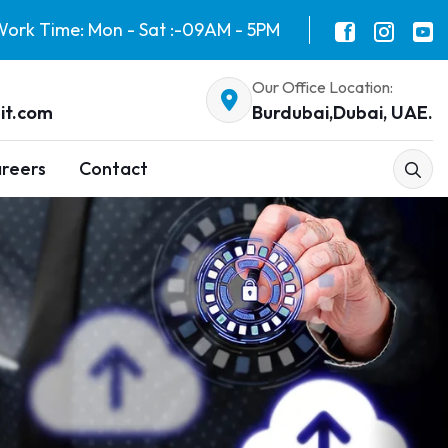
ork Time: Mon - Sat :-09AM - 5PM
Our Office Location:
it.com
Burdubai,Dubai, UAE.
reers
Contact