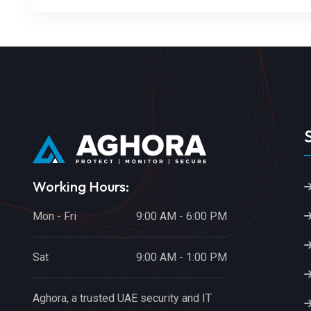
Working Hours:
Mon - Fri
9:00 AM - 6:00 PM
Sat
9:00 AM - 1:00 PM
Aghora, a trusted UAE security and IT