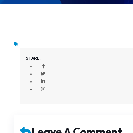
SHARE:
Leave A Comment