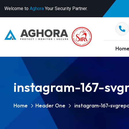
Welcome to
Aghora
Your Security Partner.
Hom
instagram-167-svg
Home
Header One
instagram-167-svgrep