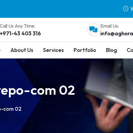
W
Call Us Any Time:
Email Us:
+971-43 403 316
info@aghora
e
About Us
Services
Portfolio
Blog
Ca
repo-com 02
o-com 02