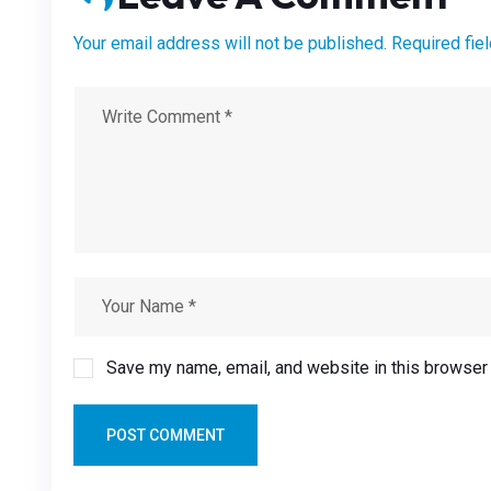
Your email address will not be published. Required fie
Save my name, email, and website in this browser 
POST COMMENT