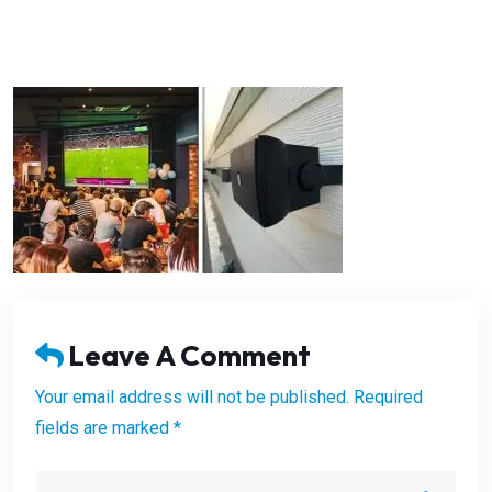
Leave A Comment
Your email address will not be published. Required
fields are marked *