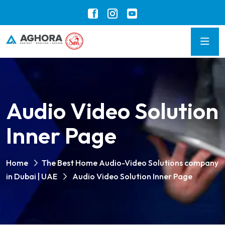
Audio Video Solution
Inner Page
Home
The Best Home Audio-Video Solutions company
in Dubai | UAE
Audio Video Solution Inner Page