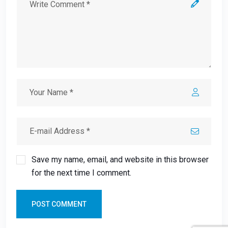
Save my name, email, and website in this browser
for the next time I comment.
POST COMMENT