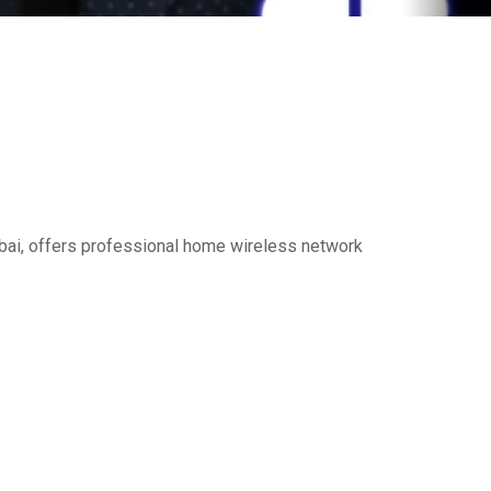
Dubai, offers professional home wireless network