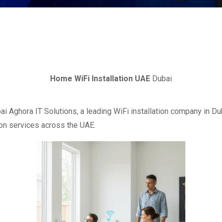
Home WiFi Installation UAE
Dubai
ai Aghora IT Solutions, a leading WiFi installation company in 
ion services across the UAE.