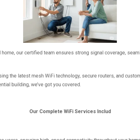
vel home, our certified team ensures strong signal coverage, seaml
ng the latest mesh WiFi technology, secure routers, and custom s
ential building, we’ve got you covered.
Our Complete WiFi Services Includ