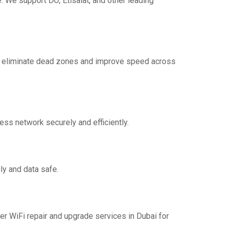
 We support DU, Etisalat, and other leading
to eliminate dead zones and improve speed across
ess network securely and efficiently.
ly and data safe.
er WiFi repair and upgrade services in Dubai for