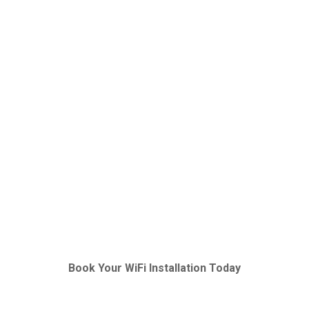
Book Your WiFi Installation Today