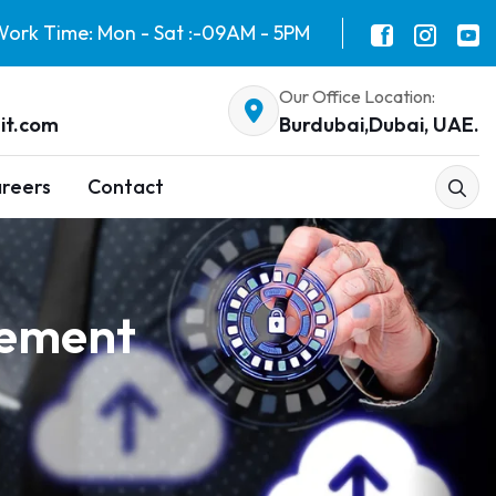
ork Time: Mon - Sat :-09AM - 5PM
Our Office Location:
it.com
Burdubai,Dubai, UAE.
reers
Contact
gement