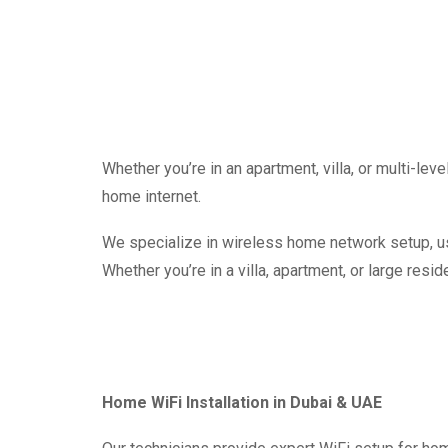
Whether you’re in an apartment, villa, or multi-le
home internet.
We specialize in wireless home network setup, usi
Whether you’re in a villa, apartment, or large resid
Home WiFi Installation in Dubai & UAE