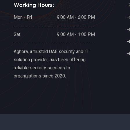
Working Hours:
Mon - Fri
9:00 AM - 6:00 PM
Sat
9:00 AM - 1:00 PM
Aghora, a trusted UAE security and IT
solution provider, has been offering
reliable security services to
organizations since 2020.