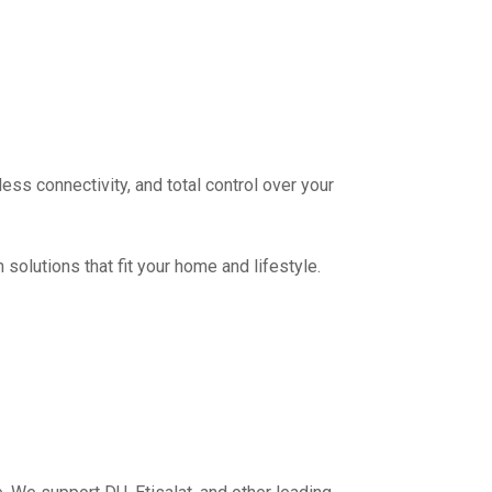
ess connectivity, and total control over your
olutions that fit your home and lifestyle.