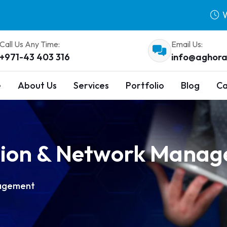
W
Call Us Any Time:
Email Us:
+971-43 403 316
info@aghora
e
About Us
Services
Portfolio
Blog
Ca
ation & Network Mana
nagement