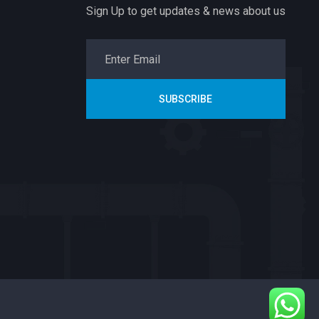
Sign Up to get updates & news about us
SUBSCRIBE