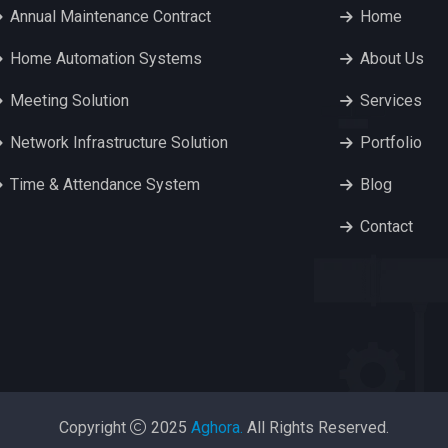
Annual Maintenance Contract
Home
Home Automation Systems
About Us
Meeting Solution
Services
Network Infrastructure Solution
Portfolio
Time & Attendance System
Blog
Contact
Copyright
2025
Aghora.
All Rights Reserved.