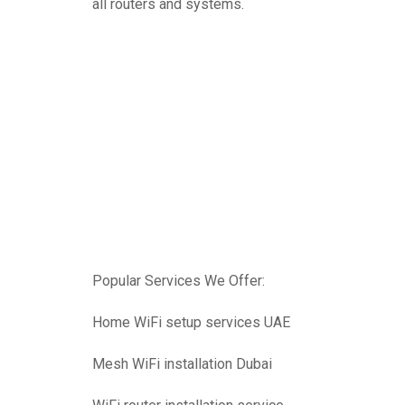
all routers and systems.
Popular Services We Offer:
Home WiFi setup services UAE
Mesh WiFi installation Dubai