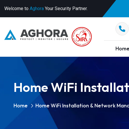
Welcome to
Aghora
Your Security Partner.
Hom
Home WiFi Install
Home
Home WiFi Installation & Network Ma