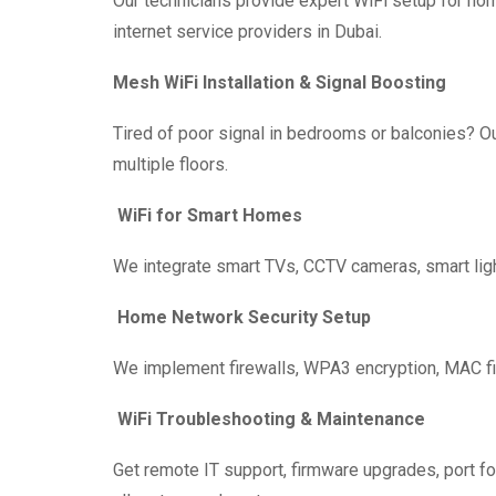
Our technicians provide expert WiFi setup for ho
internet service providers in Dubai.
Mesh WiFi Installation & Signal Boosting
Tired of poor signal in bedrooms or balconies? 
multiple floors.
WiFi for Smart Homes
We integrate smart TVs, CCTV cameras, smart light
Home Network Security Setup
We implement firewalls, WPA3 encryption, MAC filt
WiFi Troubleshooting & Maintenance
Get remote IT support, firmware upgrades, port fo