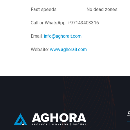
Fast speeds. No dead zones. Ong
Call or WhatsApp: +97143403316
Email:
info@aghorait.com
Website:
www.aghorait.com