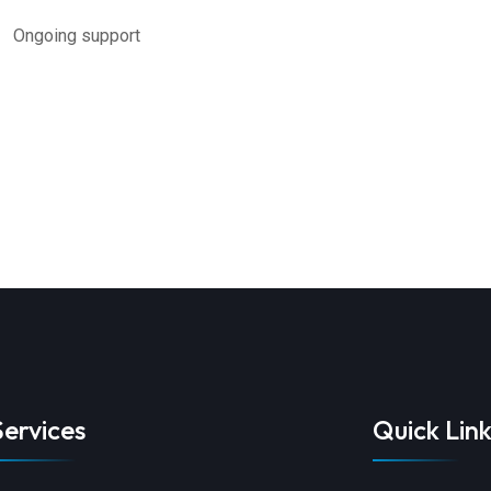
oing support
Services
Quick Link