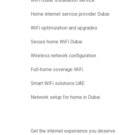
WiFi router installation service
Home internet service provider Dubai
WiFi optimization and upgrades
Secure home WiFi Dubai
Wireless network configuration
Full-home coverage WiFi
Smart WiFi solutions UAE
Network setup for home in Dubai
Get the internet experience you deserve.