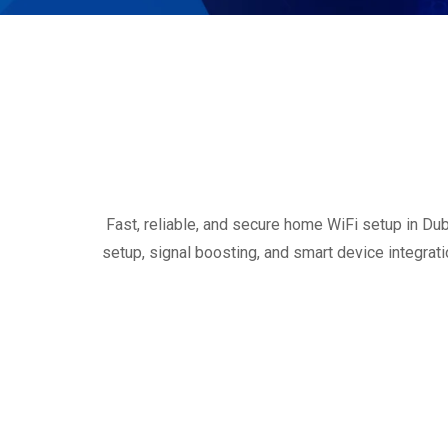
Fast, reliable, and secure home WiFi setup in Dub
setup, signal boosting, and smart device integrat