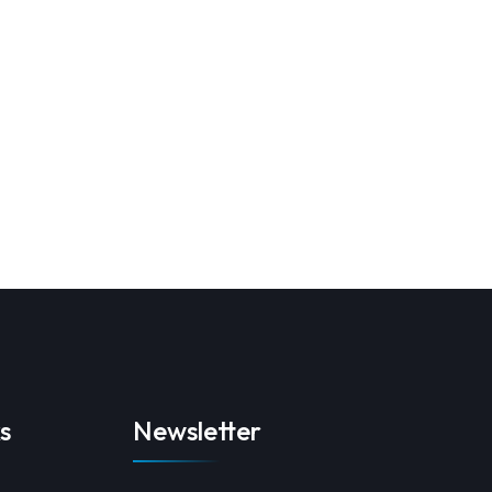
s
Newsletter