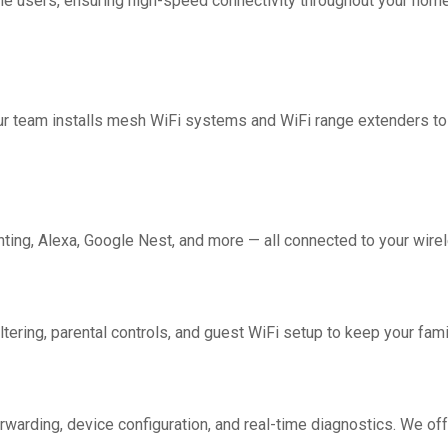
me users, ensuring high-speed connectivity throughout your home.
Our team installs mesh WiFi systems and WiFi range extenders 
ing, Alexa, Google Nest, and more — all connected to your wirel
ering, parental controls, and guest WiFi setup to keep your fami
rwarding, device configuration, and real-time diagnostics. We off